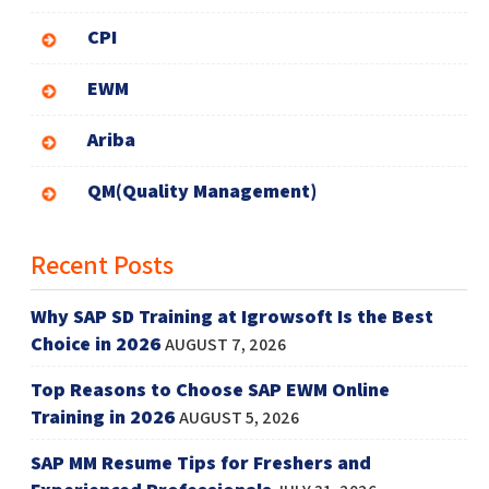
CPI
EWM
Ariba
QM(Quality Management)
Recent Posts
Why SAP SD Training at Igrowsoft Is the Best
Choice in 2026
AUGUST 7, 2026
Top Reasons to Choose SAP EWM Online
Training in 2026
AUGUST 5, 2026
SAP MM Resume Tips for Freshers and