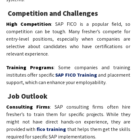
Competition and Challenges
High Competition
: SAP FICO is a popular field, so
competition can be tough. Many fresher’s compete for
entry-level positions, especially when companies are
selective about candidates who have certifications or
relevant experience.
Training Programs
: Some companies and training
institutes offer specific
SAP FICO Training
and placement
support, which can enhance your employability.
Job Outlook
Consulting Firms
: SAP consulting firms often hire
fresher’s to train them for specific projects. While they
might not have direct hands-on experience, they are
provided with
fico training
that helps them get the skills
required for specific SAP implementations.