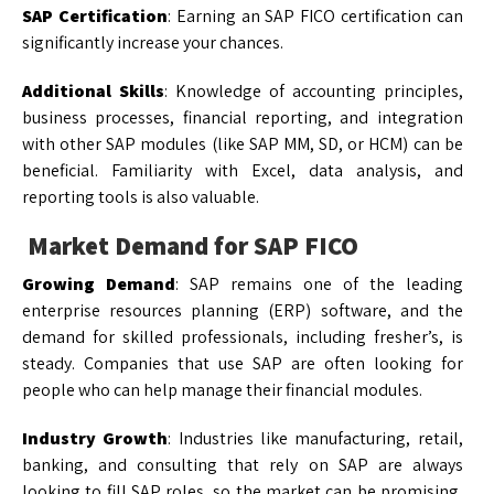
SAP Certification
: Earning an SAP FICO certification can
significantly increase your chances.
Additional Skills
: Knowledge of accounting principles,
business processes, financial reporting, and integration
with other SAP modules (like SAP MM, SD, or HCM) can be
beneficial. Familiarity with Excel, data analysis, and
reporting tools is also valuable.
Market Demand for SAP FICO
Growing Demand
: SAP remains one of the leading
enterprise resources planning (ERP) software, and the
demand for skilled professionals, including fresher’s, is
steady. Companies that use SAP are often looking for
people who can help manage their financial modules.
Industry Growth
: Industries like manufacturing, retail,
banking, and consulting that rely on SAP are always
looking to fill SAP roles, so the market can be promising,