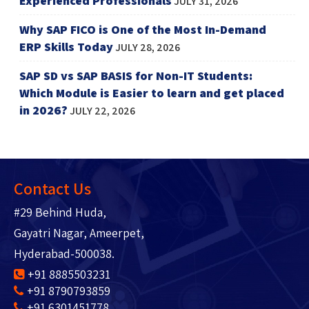
Experienced Professionals
JULY 31, 2026
Why SAP FICO is One of the Most In-Demand
ERP Skills Today
JULY 28, 2026
SAP SD vs SAP BASIS for Non-IT Students:
Which Module is Easier to learn and get placed
in 2026?
JULY 22, 2026
Contact Us
#29 Behind Huda,
Gayatri Nagar, Ameerpet,
Hyderabad-500038.
+91 8885503231
+91 8790793859
+91 6301451778