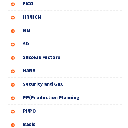
FICO
HR/HCM
MM
SD
Success Factors
HANA
Security and GRC
PP(Production Planning
PI/PO
Basis