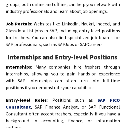
groups, both online and offline, can help you network with
industry professionals and learn about job openings.
Job Portals
: Websites like LinkedIn, Naukri, Indeed, and
Glassdoor list jobs in SAP, including entry-level positions
for freshers. You can also find specialized job boards for
SAP professionals, such as SAPJobs or SAPCareers.
Internships and Entry-level Positions
Internships
: Many companies hire freshers through
internships, allowing you to gain hands-on experience
with SAP. Internships can often turn into full-time
positions if you demonstrate your capabilities.
Entry-level Roles
: Positions such as
SAP FICO
Consultant
, SAP Finance Analyst, or SAP Functional
Consultant often accept freshers, especially if you have a
background in accounting, finance, or information
systems.