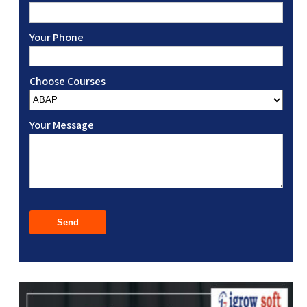
Your Phone
Choose Courses
Your Message