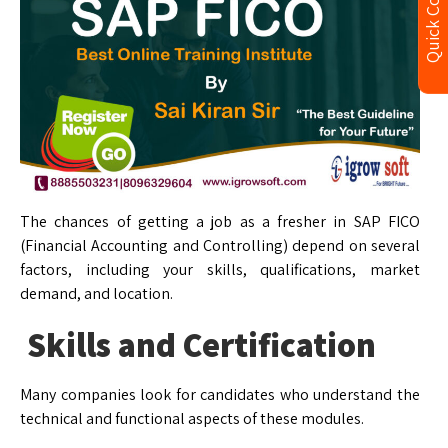
Quick Contact
The chances of getting a job as a fresher in SAP FICO
(Financial Accounting and Controlling) depend on several
factors, including your skills, qualifications, market
demand, and location.
Skills and Certification
Many companies look for candidates who understand the
technical and functional aspects of these modules.