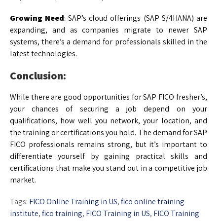
Growing Need
: SAP’s cloud offerings (SAP S/4HANA) are
expanding, and as companies migrate to newer SAP
systems, there’s a demand for professionals skilled in the
latest technologies.
Conclusion:
While there are good opportunities for SAP FICO fresher’s,
your chances of securing a job depend on your
qualifications, how well you network, your location, and
the training or certifications you hold. The demand for SAP
FICO professionals remains strong, but it’s important to
differentiate yourself by gaining practical skills and
certifications that make you stand out in a competitive job
market.
Tags:
FICO Online Training in US
,
fico online training
institute
,
fico training
,
FICO Training in US
,
FICO Training