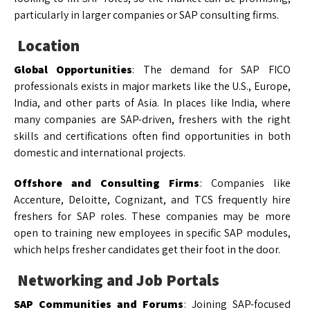
particularly in larger companies or SAP consulting firms.
Location
Global Opportunities
: The demand for SAP FICO
professionals exists in major markets like the U.S., Europe,
India, and other parts of Asia. In places like India, where
many companies are SAP-driven, freshers with the right
skills and certifications often find opportunities in both
domestic and international projects.
Offshore and Consulting Firms
: Companies like
Accenture, Deloitte, Cognizant, and TCS frequently hire
freshers for SAP roles. These companies may be more
open to training new employees in specific SAP modules,
which helps fresher candidates get their foot in the door.
Networking and Job Portals
SAP Communities and Forums
: Joining SAP-focused