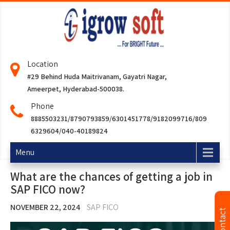
Location
#29 Behind Huda Maitrivanam, Gayatri Nagar,
Ameerpet, Hyderabad-500038.
Phone
8885503231/8790793859/6301451778/9182099716/809
6329604/040-40189824
Menu
What are the chances of getting a job in
SAP FICO now?
NOVEMBER 22, 2024
SAP FICO