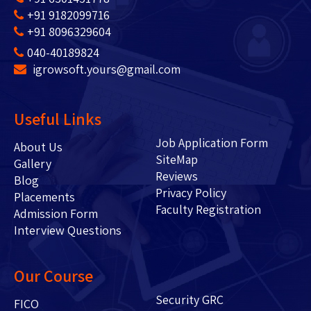
+91 9182099716
+91 8096329604
040-40189824
igrowsoft.yours@gmail.com
Useful Links
Job Application Form
About Us
SiteMap
Gallery
Reviews
Blog
Privacy Policy
Placements
Faculty Registration
Admission Form
Interview Questions
Our Course
Security GRC
FICO