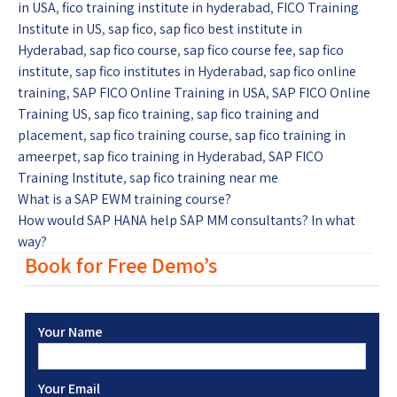
in USA
,
fico training institute in hyderabad
,
FICO Training
Institute in US
,
sap fico
,
sap fico best institute in
Hyderabad
,
sap fico course
,
sap fico course fee
,
sap fico
institute
,
sap fico institutes in Hyderabad
,
sap fico online
training
,
SAP FICO Online Training in USA
,
SAP FICO Online
Training US
,
sap fico training
,
sap fico training and
placement
,
sap fico training course
,
sap fico training in
ameerpet
,
sap fico training in Hyderabad
,
SAP FICO
Training Institute
,
sap fico training near me
What is a SAP EWM training course?
How would SAP HANA help SAP MM consultants? In what
way?
Book for Free Demo’s
Your Name
Your Email