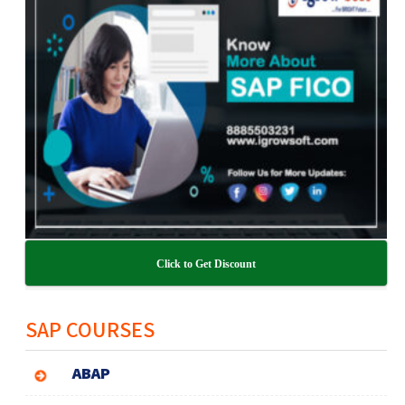
Click to Get Discount
SAP COURSES
ABAP