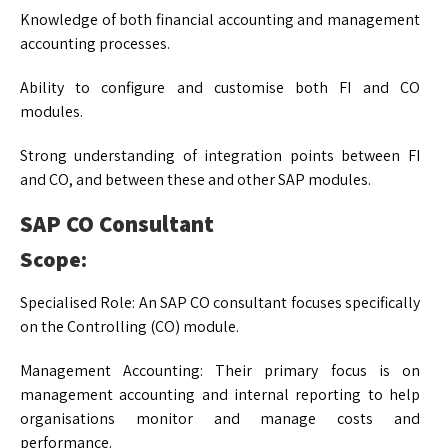
Knowledge of both financial accounting and management
accounting processes.
Ability to configure and customise both FI and CO
modules.
Strong understanding of integration points between FI
and CO, and between these and other SAP modules.
SAP CO Consultant
Scope:
Specialised Role: An SAP CO consultant focuses specifically
on the Controlling (CO) module.
Management Accounting: Their primary focus is on
management accounting and internal reporting to help
organisations monitor and manage costs and
performance.