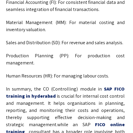
Financial Accounting (FI): For consistent financial data and
seamless integration of financial transactions.
Material Management (MM): For material costing and
inventory valuation.
Sales and Distribution (SD): For revenue and sales analysis.
Production Planning (PP): For production cost
management.
Human Resources (HR): For managing labour costs.
In summary, the CO (Controlling) module in
SAP FICO
training in hyderabad
is crucial for internal cost control
and management. It helps organisations in planning,
reporting, and monitoring their costs and operations,
thereby supporting effective decision-making and
strategic management.while an SAP
FICO online
training
consultant has a broader role involving both