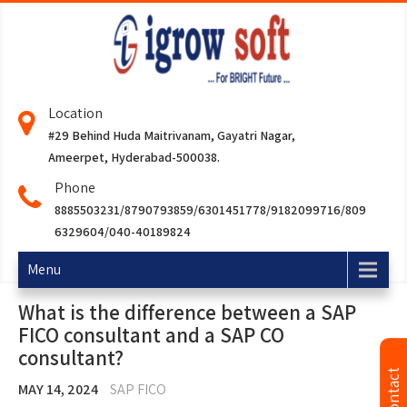
Location
#29 Behind Huda Maitrivanam, Gayatri Nagar,
Ameerpet, Hyderabad-500038.
Phone
8885503231/8790793859/6301451778/9182099716/809
6329604/040-40189824
Menu
What is the difference between a SAP
FICO consultant and a SAP CO
consultant?
MAY 14, 2024
SAP FICO