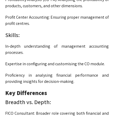
products, customers, and other dimensions.
Profit Center Accounting: Ensuring proper management of
profit centres.
Skills:
In-depth understanding of management accounting
processes.
Expertise in configuring and customising the CO module.
Proficiency in analysing financial performance and
providing insights for decision-making.
Key Differences
Breadth vs. Depth:
FICO Consultant: Broader role covering both financial and