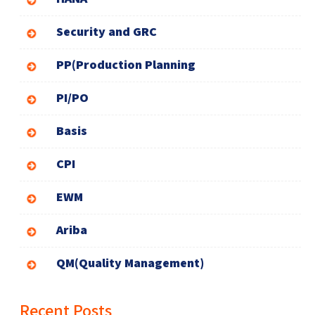
Security and GRC
PP(Production Planning
PI/PO
Basis
CPI
EWM
Ariba
QM(Quality Management)
Recent Posts