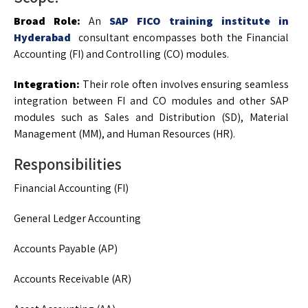
Broad Role:
An
SAP FICO training institute in
Hyderabad
consultant encompasses both the Financial
Accounting (FI) and Controlling (CO) modules.
Integration:
Their role often involves ensuring seamless
integration between FI and CO modules and other SAP
modules such as Sales and Distribution (SD), Material
Management (MM), and Human Resources (HR).
Responsibilities
Financial Accounting (FI)
General Ledger Accounting
Accounts Payable (AP)
Accounts Receivable (AR)