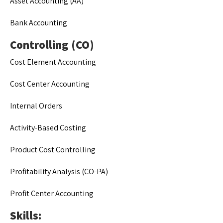
Asset Accounting (AA)
Bank Accounting
Controlling (CO)
Cost Element Accounting
Cost Center Accounting
Internal Orders
Activity-Based Costing
Product Cost Controlling
Profitability Analysis (CO-PA)
Profit Center Accounting
Skills: