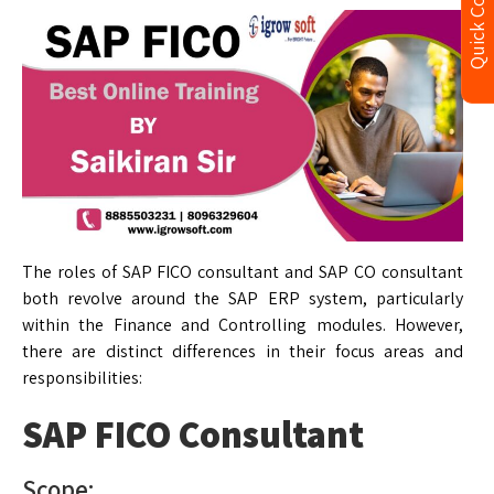
Quick Contact
The roles of SAP FICO consultant and SAP CO consultant
both revolve around the SAP ERP system, particularly
within the Finance and Controlling modules. However,
there are distinct differences in their focus areas and
responsibilities:
SAP FICO Consultant
Scope: