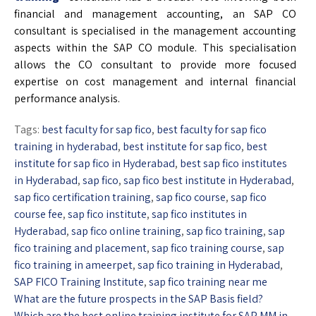
financial and management accounting, an SAP CO
consultant is specialised in the management accounting
aspects within the SAP CO module. This specialisation
allows the CO consultant to provide more focused
expertise on cost management and internal financial
performance analysis.
Tags:
best faculty for sap fico
,
best faculty for sap fico
training in hyderabad
,
best institute for sap fico
,
best
institute for sap fico in Hyderabad
,
best sap fico institutes
in Hyderabad
,
sap fico
,
sap fico best institute in Hyderabad
,
sap fico certification training
,
sap fico course
,
sap fico
course fee
,
sap fico institute
,
sap fico institutes in
Hyderabad
,
sap fico online training
,
sap fico training
,
sap
fico training and placement
,
sap fico training course
,
sap
fico training in ameerpet
,
sap fico training in Hyderabad
,
SAP FICO Training Institute
,
sap fico training near me
What are the future prospects in the SAP Basis field?
Which are the best online training institute for SAP MM in