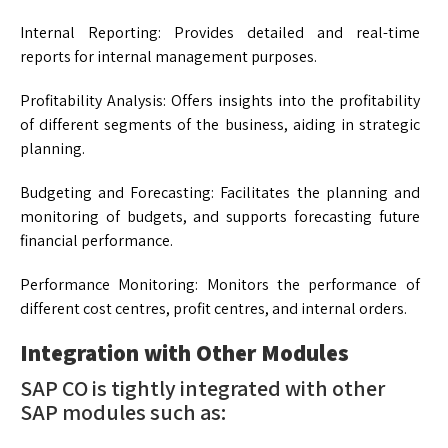
Internal Reporting: Provides detailed and real-time
reports for internal management purposes.
Profitability Analysis: Offers insights into the profitability
of different segments of the business, aiding in strategic
planning.
Budgeting and Forecasting: Facilitates the planning and
monitoring of budgets, and supports forecasting future
financial performance.
Performance Monitoring: Monitors the performance of
different cost centres, profit centres, and internal orders.
Integration with Other Modules
SAP CO is tightly integrated with other
SAP modules such as: