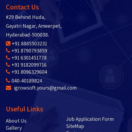
Contact Us
#29 Behind Huda,
Gayatri Nagar, Ameerpet,
Hyderabad-500038.
+91 8885503231
+91 8790793859
+91 6301451778
+91 9182099716
+91 8096329604
040-40189824
igrowsoft.yours@gmail.com
Useful Links
Job Application Form
About Us
SiteMap
Gallery