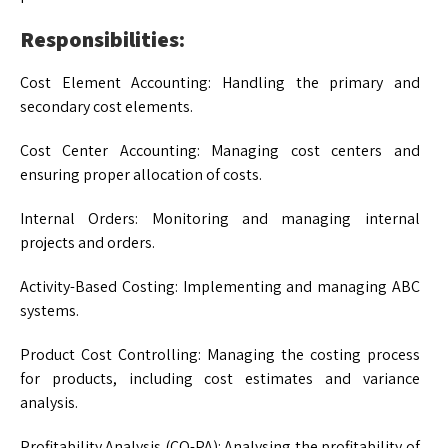
Responsibilities:
Cost Element Accounting: Handling the primary and
secondary cost elements.
Cost Center Accounting: Managing cost centers and
ensuring proper allocation of costs.
Internal Orders: Monitoring and managing internal
projects and orders.
Activity-Based Costing: Implementing and managing ABC
systems.
Product Cost Controlling: Managing the costing process
for products, including cost estimates and variance
analysis.
Profitability Analysis (CO-PA): Analysing the profitability of