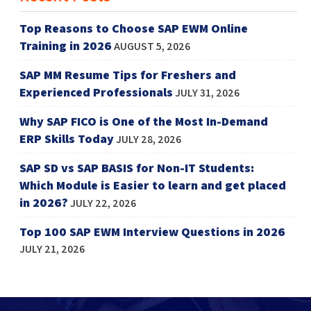
Top Reasons to Choose SAP EWM Online
Training in 2026
AUGUST 5, 2026
SAP MM Resume Tips for Freshers and
Experienced Professionals
JULY 31, 2026
Why SAP FICO is One of the Most In-Demand
ERP Skills Today
JULY 28, 2026
SAP SD vs SAP BASIS for Non-IT Students:
Which Module is Easier to learn and get placed
in 2026?
JULY 22, 2026
Top 100 SAP EWM Interview Questions in 2026
JULY 21, 2026