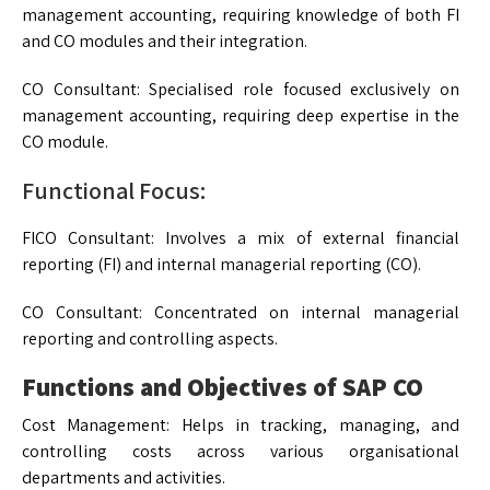
management accounting, requiring knowledge of both FI
and CO modules and their integration.
CO Consultant: Specialised role focused exclusively on
management accounting, requiring deep expertise in the
CO module.
Functional Focus:
FICO Consultant: Involves a mix of external financial
reporting (FI) and internal managerial reporting (CO).
CO Consultant: Concentrated on internal managerial
reporting and controlling aspects.
Functions and Objectives of SAP CO
Cost Management: Helps in tracking, managing, and
controlling costs across various organisational
departments and activities.