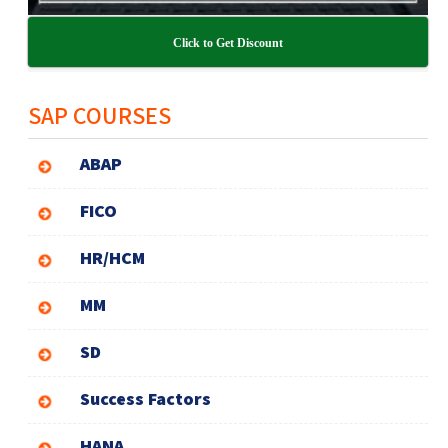
Click to Get Discount
SAP COURSES
ABAP
FICO
HR/HCM
MM
SD
Success Factors
HANA