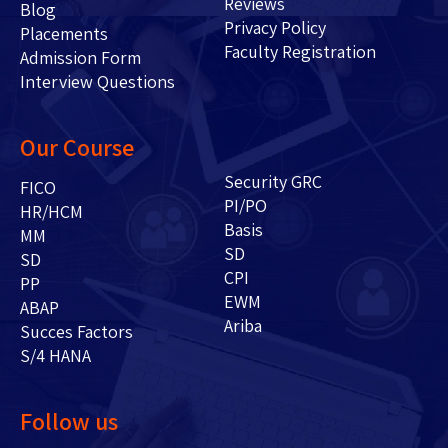
Reviews
Blog
Privacy Policy
Placements
Faculty Registration
Admission Form
Interview Questions
Our Course
Security GRC
FICO
PI/PO
HR/HCM
Basis
MM
SD
SD
CPI
PP
EWM
ABAP
Ariba
Succes Factors
S/4 HANA
Follow us