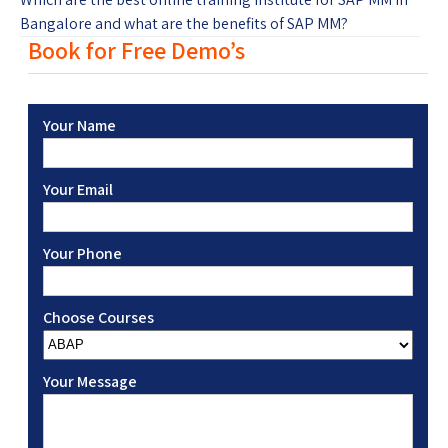
Bangalore and what are the benefits of SAP MM?
Book for Free Demo’s
Your Name
Your Email
Your Phone
Choose Courses
Your Message